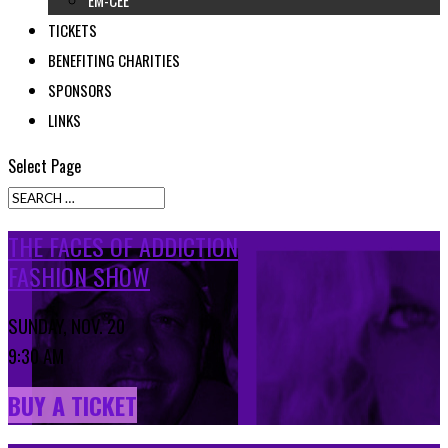
EM-CEE
TICKETS
BENEFITING CHARITIES
SPONSORS
LINKS
Select Page
THE FACES OF ADDICTION
FASHION SHOW
SUNDAY, NOV. 20
9:30 AM
BUY A TICKET