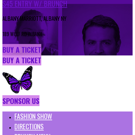
$45 ENTRY W/ BRUNCH
ALBANY MARRIOTT, ALBANY NY
189 WOLF RD ALBANY
BUY A TICKET
BUY A TICKET
SPONSOR US
FASHION SHOW
DIRECTIONS