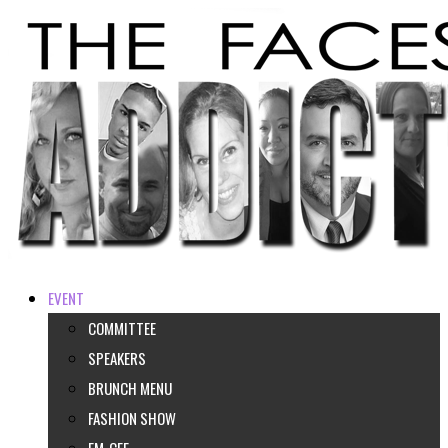
EVENT
COMMITTEE
SPEAKERS
BRUNCH MENU
FASHION SHOW